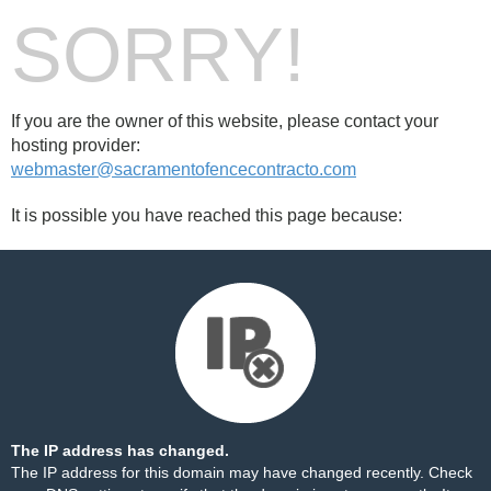
SORRY!
If you are the owner of this website, please contact your
hosting provider:
webmaster@sacramentofencecontracto.com
It is possible you have reached this page because:
The IP address has changed.
The IP address for this domain may have changed recently. Check