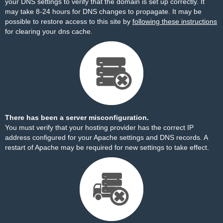
your DNS settings to verify that the domain is set up correctly. It
may take 8-24 hours for DNS changes to propagate. It may be
possible to restore access to this site by
following these instructions
for clearing your dns cache.
There has been a server misconfiguration.
You must verify that your hosting provider has the correct IP
address configured for your Apache settings and DNS records. A
restart of Apache may be required for new settings to take effect.